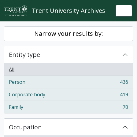
Skip to main content
Trent University Archives
Togg
Narrow your results by:
Entity type
All
Person
436
, 436 results
Corporate body
419
, 419 results
Family
70
, 70 results
Occupation