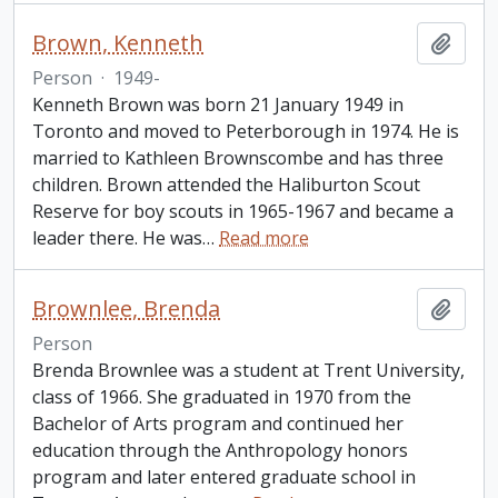
Brown, Kenneth
Add t
Person
·
1949-
Kenneth Brown was born 21 January 1949 in
Toronto and moved to Peterborough in 1974. He is
married to Kathleen Brownscombe and has three
children. Brown attended the Haliburton Scout
Reserve for boy scouts in 1965-1967 and became a
leader there. He was
…
Read more
Brownlee, Brenda
Add t
Person
Brenda Brownlee was a student at Trent University,
class of 1966. She graduated in 1970 from the
Bachelor of Arts program and continued her
education through the Anthropology honors
program and later entered graduate school in