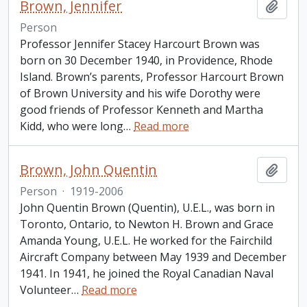
Brown, Jennifer
Add t
Person
Professor Jennifer Stacey Harcourt Brown was
born on 30 December 1940, in Providence, Rhode
Island. Brown’s parents, Professor Harcourt Brown
of Brown University and his wife Dorothy were
good friends of Professor Kenneth and Martha
Kidd, who were long
…
Read more
Brown, John Quentin
Add t
Person
·
1919-2006
John Quentin Brown (Quentin), U.E.L., was born in
Toronto, Ontario, to Newton H. Brown and Grace
Amanda Young, U.E.L. He worked for the Fairchild
Aircraft Company between May 1939 and December
1941. In 1941, he joined the Royal Canadian Naval
Volunteer
…
Read more