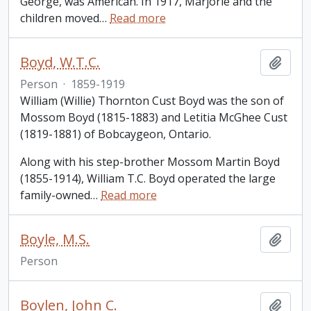
George, was American. In 1917, Marjorie and the
children moved
…
Read more
Boyd, W.T.C.
Add t
Person
·
1859-1919
William (Willie) Thornton Cust Boyd was the son of
Mossom Boyd (1815-1883) and Letitia McGhee Cust
(1819-1881) of Bobcaygeon, Ontario.
Along with his step-brother Mossom Martin Boyd
(1855-1914), William T.C. Boyd operated the large
family-owned
…
Read more
Boyle, M.S.
Add t
Person
Boylen, John C.
Add t