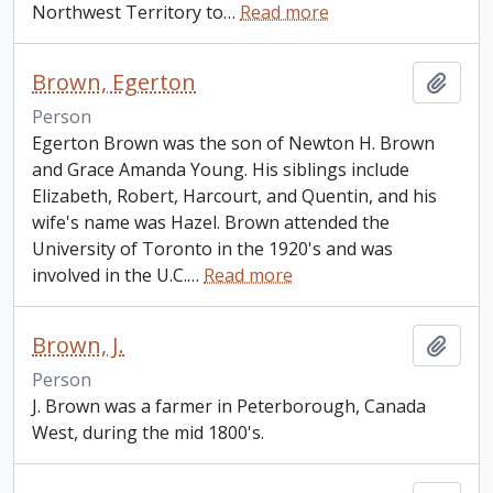
Northwest Territory to
…
Read more
Brown, Egerton
Add t
Person
Egerton Brown was the son of Newton H. Brown
and Grace Amanda Young. His siblings include
Elizabeth, Robert, Harcourt, and Quentin, and his
wife's name was Hazel. Brown attended the
University of Toronto in the 1920's and was
involved in the U.C.
…
Read more
Brown, J.
Add t
Person
J. Brown was a farmer in Peterborough, Canada
West, during the mid 1800's.