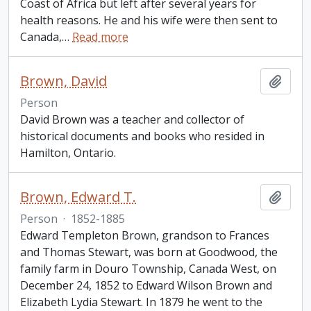
Coast of Africa but left after several years for
health reasons. He and his wife were then sent to
Canada,
…
Read more
Brown, David
Add t
Person
David Brown was a teacher and collector of
historical documents and books who resided in
Hamilton, Ontario.
Brown, Edward T.
Add t
Person
·
1852-1885
Edward Templeton Brown, grandson to Frances
and Thomas Stewart, was born at Goodwood, the
family farm in Douro Township, Canada West, on
December 24, 1852 to Edward Wilson Brown and
Elizabeth Lydia Stewart. In 1879 he went to the