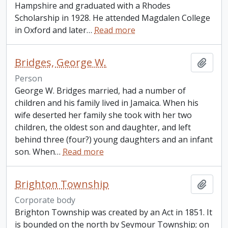
Hampshire and graduated with a Rhodes
Scholarship in 1928. He attended Magdalen College
in Oxford and later
…
Read more
Bridges, George W.
Add t
Person
George W. Bridges married, had a number of
children and his family lived in Jamaica. When his
wife deserted her family she took with her two
children, the oldest son and daughter, and left
behind three (four?) young daughters and an infant
son. When
…
Read more
Brighton Township
Add t
Corporate body
Brighton Township was created by an Act in 1851. It
is bounded on the north by Seymour Township; on