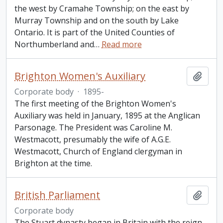
the west by Cramahe Township; on the east by
Murray Township and on the south by Lake
Ontario. It is part of the United Counties of
Northumberland and
…
Read more
Brighton Women's Auxiliary
Add t
Corporate body
·
1895-
The first meeting of the Brighton Women's
Auxiliary was held in January, 1895 at the Anglican
Parsonage. The President was Caroline M.
Westmacott, presumably the wife of A.G.E.
Westmacott, Church of England clergyman in
Brighton at the time.
British Parliament
Add t
Corporate body
The Stuart dynasty began in Britain with the reign