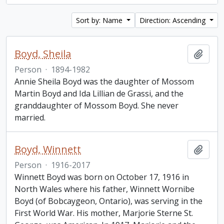
Sort by: Name
Direction: Ascending
Boyd, Sheila
Add t
Person
·
1894-1982
Annie Sheila Boyd was the daughter of Mossom
Martin Boyd and Ida Lillian de Grassi, and the
granddaughter of Mossom Boyd. She never
married.
Boyd, Winnett
Add t
Person
·
1916-2017
Winnett Boyd was born on October 17, 1916 in
North Wales where his father, Winnett Wornibe
Boyd (of Bobcaygeon, Ontario), was serving in the
First World War. His mother, Marjorie Sterne St.