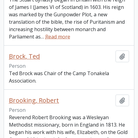
of James I (James VI of Scotland) in 1603. His reign
was marked by the Gunpowder Plot, a new
translation of the bible, the rise of Puritanism and
increasing hostility between monarch and
Parliament as
…
Read more
Brock, Ted
Add t
Person
Ted Brock was Chair of the Camp Tonakela
Association.
Brooking, Robert
Add t
Person
Reverend Robert Brooking was a Wesleyan
Methodist missionary, born in England in 1813. He
began his work with his wife, Elizabeth, on the Gold