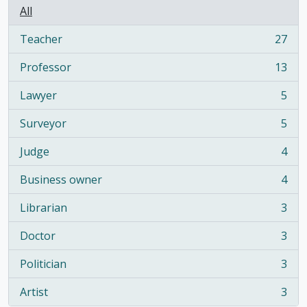
All
Teacher
27
, 27 results
Professor
13
, 13 results
Lawyer
5
, 5 results
Surveyor
5
, 5 results
Judge
4
, 4 results
Business owner
4
, 4 results
Librarian
3
, 3 results
Doctor
3
, 3 results
Politician
3
, 3 results
Artist
3
, 3 results