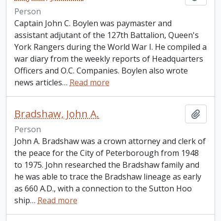
Person
Captain John C. Boylen was paymaster and
assistant adjutant of the 127th Battalion, Queen's
York Rangers during the World War I. He compiled a
war diary from the weekly reports of Headquarters
Officers and O.C. Companies. Boylen also wrote
news articles
…
Read more
Bradshaw, John A.
Add t
Person
John A. Bradshaw was a crown attorney and clerk of
the peace for the City of Peterborough from 1948
to 1975. John researched the Bradshaw family and
he was able to trace the Bradshaw lineage as early
as 660 A.D., with a connection to the Sutton Hoo
ship
…
Read more