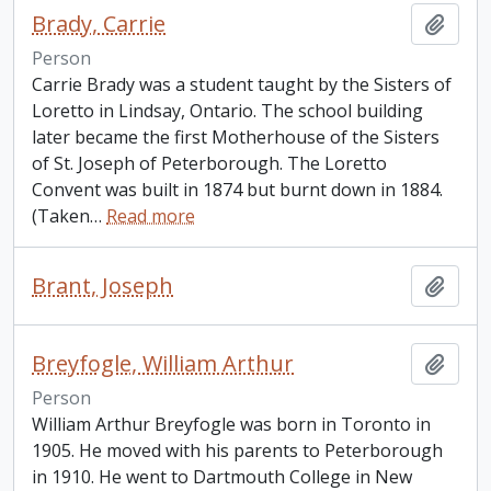
Brady, Carrie
Add t
Person
Carrie Brady was a student taught by the Sisters of
Loretto in Lindsay, Ontario. The school building
later became the first Motherhouse of the Sisters
of St. Joseph of Peterborough. The Loretto
Convent was built in 1874 but burnt down in 1884.
(Taken
…
Read more
Brant, Joseph
Add t
Breyfogle, William Arthur
Add t
Person
William Arthur Breyfogle was born in Toronto in
1905. He moved with his parents to Peterborough
in 1910. He went to Dartmouth College in New