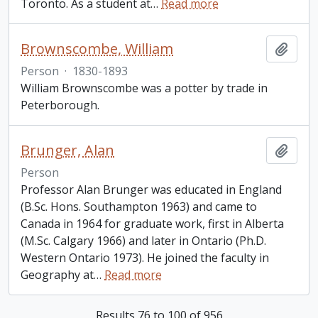
Toronto. As a student at
…
Read more
Brownscombe, William
Add t
Person
·
1830-1893
William Brownscombe was a potter by trade in
Peterborough.
Brunger, Alan
Add t
Person
Professor Alan Brunger was educated in England
(B.Sc. Hons. Southampton 1963) and came to
Canada in 1964 for graduate work, first in Alberta
(M.Sc. Calgary 1966) and later in Ontario (Ph.D.
Western Ontario 1973). He joined the faculty in
Geography at
…
Read more
Results 76 to 100 of 956