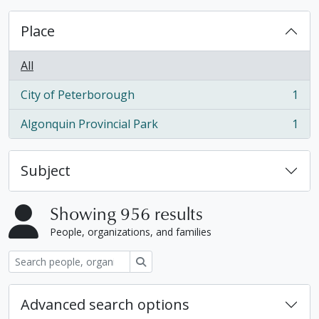
Place
All
City of Peterborough
1
, 1 results
Algonquin Provincial Park
1
, 1 results
Subject
Showing 956 results
People, organizations, and families
Search
Advanced search options