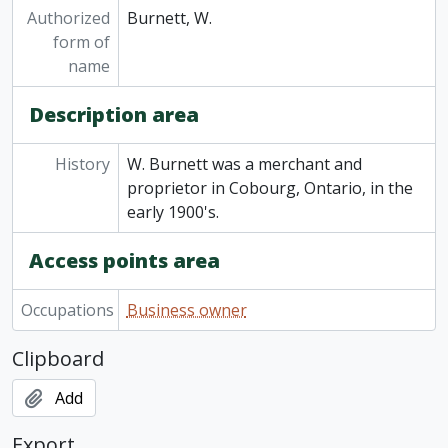
Authorized
Burnett, W.
form of
name
Description area
History
W. Burnett was a merchant and
proprietor in Cobourg, Ontario, in the
early 1900's.
Access points area
Occupations
Business owner
Clipboard
Add
Export