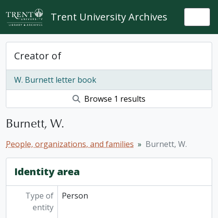
Skip to main content
Trent University Archives
Togg
Creator of
W. Burnett letter book
Browse 1 results
Burnett, W.
People, organizations, and families
Burnett, W.
Identity area
Type of
Person
entity