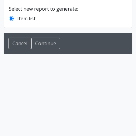
Select new report to generate:
Item list
Cancel