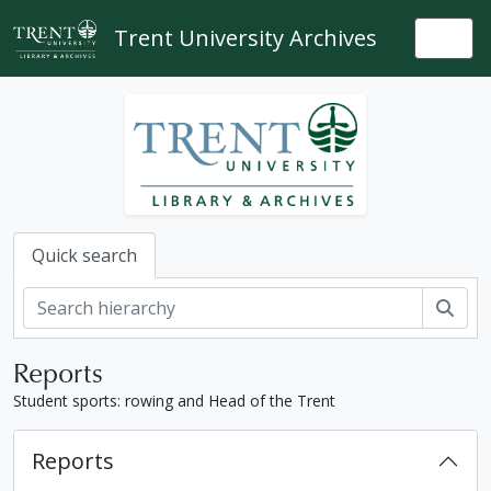
Skip to main content
Trent University Archives
Togg
Quick search
Sear
Reports
Student sports: rowing and Head of the Trent
Reports