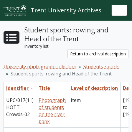
Skip to main content
Trent University Archives
Togg
Student sports: rowing and
Head of the Trent
Inventory list
Return to archival description
University photograph collection
Students: sports
Student sports: rowing and Head of the Trent
Identifier
Title
Level of description
Dat
UPC/017(11)
Photograph
Item
[198
HOTT
of students
to
Crowds-02
on the river
[199
bank