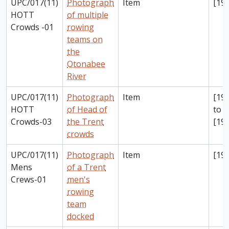
UPC/017(11)
Photograph
Item
[198
HOTT
of multiple
Crowds -01
rowing
teams on
the
Otonabee
River
UPC/017(11)
Photograph
Item
[198
HOTT
of Head of
to
Crowds-03
the Trent
[199
crowds
UPC/017(11)
Photograph
Item
[199
Mens
of a Trent
Crews-01
men's
rowing
team
docked