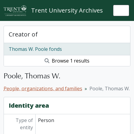
Skip to main content
Trent University Archives
Togg
Creator of
Thomas W. Poole fonds
Browse 1 results
Poole, Thomas W.
People, organizations, and families
Poole, Thomas W.
Identity area
Type of
Person
entity