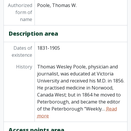
Authorized
Poole, Thomas W.
form of
name
Description area
Dates of
1831-1905
existence
History
Thomas Wesley Poole, physician and
journalist, was educated at Victoria
University and received his M.D. in 1856.
He practised medicine in Norwood,
Canada West; but in 1864 he moved to
Peterborough, and became the editor
of the Peterborough "Weekly
…
Read
more
Access points area