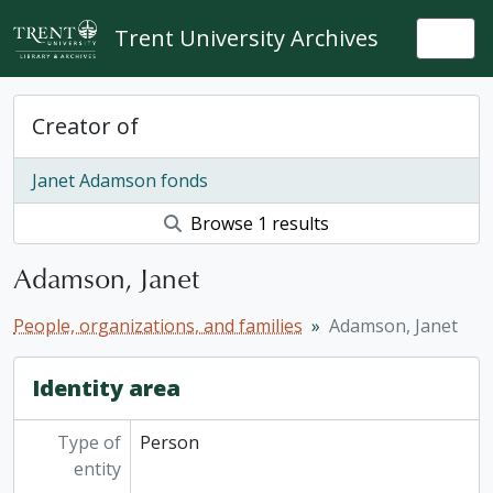
Skip to main content
Trent University Archives
Togg
Creator of
Janet Adamson fonds
Browse 1 results
Adamson, Janet
People, organizations, and families
Adamson, Janet
Identity area
Type of
Person
entity