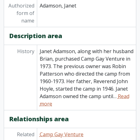
Authorized
Adamson, Janet
form of
name
Description area
History
Janet Adamson, along with her husband
Brian, purchased Camp Gay Venture in
1973. The previous owner was Robin
Patterson who directed the camp from
1960-1973. Her father, Reverend John
Hoyle, started the camp in 1946. Janet
Adamson owned the camp until
…
Read
more
Relationships area
Related
Camp Gay Venture