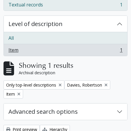
Textual records
1
, 1 results
Level of description
All
Item
1
, 1 results
Showing 1 results
Archival description
Remove filter:
Remove filter:
Only top-level descriptions
Davies, Robertson
Remove filter:
Item
Advanced search options
Print preview
Hierarchy