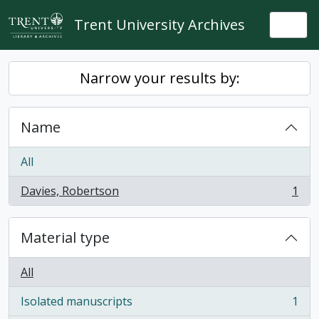
Skip to main content
Trent University Archives
Togg
Narrow your results by:
Name
All
Davies, Robertson
1
, 1 results
Material type
All
Isolated manuscripts
1
, 1 results