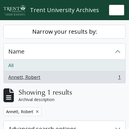
Skip to main content
Trent University Archives
Togg
Narrow your results by:
Name
All
Annett, Robert
1
, 1 results
Showing 1 results
Archival description
Remove filter:
Annett, Robert
Advanced search options