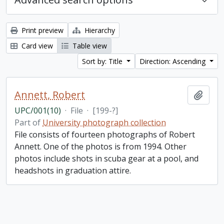
Print preview
Hierarchy
Card view
Table view
Sort by: Title
Direction: Ascending
Annett, Robert
Add t
UPC/001(10)
·
File
·
[199-?]
Part of
University photograph collection
File consists of fourteen photographs of Robert
Annett. One of the photos is from 1994. Other
photos include shots in scuba gear at a pool, and
headshots in graduation attire.