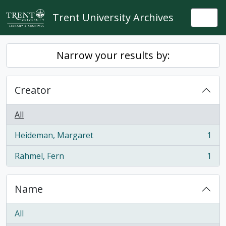
Skip to main content
Trent University Archives
Togg
Narrow your results by:
Creator
All
Heideman, Margaret
1
, 1 results
Rahmel, Fern
1
, 1 results
Name
All