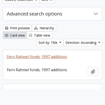
Advanced search options
Print preview
Hierarchy
Card view
Table view
Sort by: Title
Direction: Ascending
Fern Rahmel fonds. 1997 additions
Fern Rahmel fonds. 1997 additions
Add t
Margaret Heideman fonds
Margaret Heideman fonds