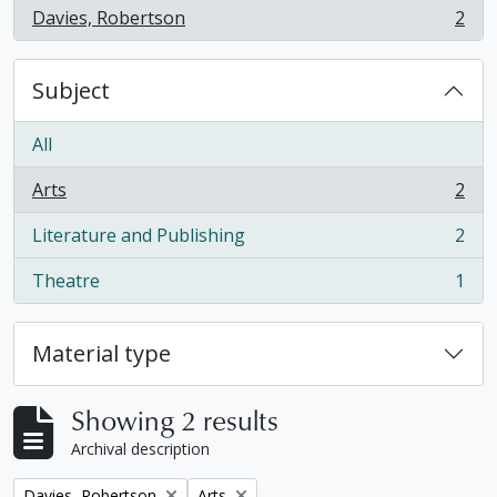
Davies, Robertson
2
, 2 results
Subject
All
Arts
2
, 2 results
Literature and Publishing
2
, 2 results
Theatre
1
, 1 results
Material type
Showing 2 results
Archival description
Remove filter:
Remove filter:
Davies, Robertson
Arts