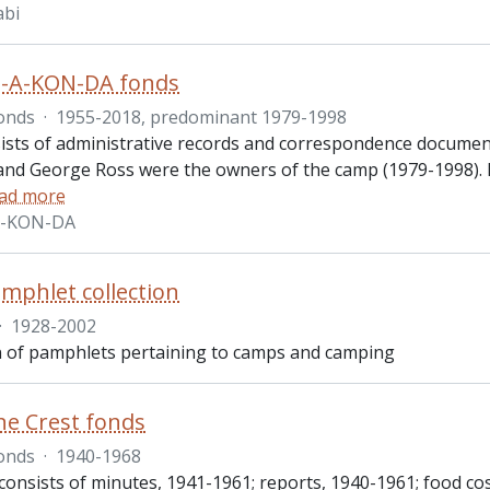
bi
-A-KON-DA fonds
onds
·
1955-2018, predominant 1979-1998
ists of administrative records and correspondence docum
and George Ross were the owners of the camp (1979-1998). Rec
ad more
A-KON-DA
phlet collection
·
1928-2002
on of pamphlets pertaining to camps and camping
e Crest fonds
onds
·
1940-1968
consists of minutes, 1941-1961; reports, 1940-1961; food co