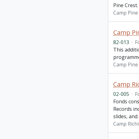
Pine Crest.
Camp Pine 
Camp Pin
82-013
·
F
This additi
programme, 
Camp Pine 
Camp Ric
02-005
·
F
Fonds cons
Records in
slides, and
Camp Richi