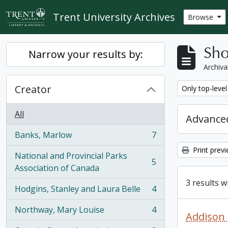
Skip to main content
Trent University Archives
Browse
Sho
Narrow your results by:
Archiva
Creator
Remove filter:
Only top-level
All
Advanced
Banks, Marlow
7
, 7 results
Print prev
National and Provincial Parks
5
, 5 results
Association of Canada
3 results w
Hodgins, Stanley and Laura Belle
4
, 4 results
Northway, Mary Louise
4
, 4 results
Addison 