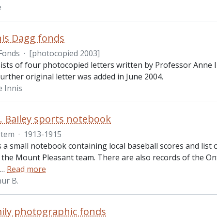
e
is Dagg fonds
Fonds
·
[photocopied 2003]
ists of four photocopied letters written by Professor Ann
urther original letter was added in June 2004.
 Innis
. Bailey sports notebook
Item
·
1913-1915
s a small notebook containing local baseball scores and lis
r the Mount Pleasant team. There are also records of the On
…
Read more
hur B.
ily photographic fonds