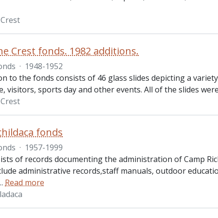
Crest
e Crest fonds. 1982 additions.
onds
·
1948-1952
on to the fonds consists of 46 glass slides depicting a variet
visitors, sports day and other events. All of the slides wer
Crest
hildaca fonds
onds
·
1957-1999
ists of records documenting the administration of Camp Rich
clude administrative records,staff manuals, outdoor educat
…
Read more
ladaca