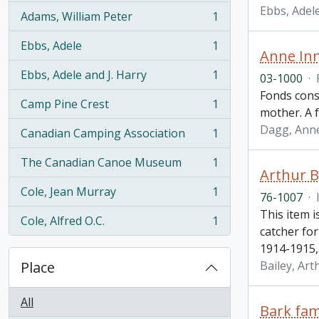
Ebbs, Adel
Adams, William Peter
1
, 1 results
Ebbs, Adele
1
, 1 results
Anne Inn
Ebbs, Adele and J. Harry
1
03-1000
·
, 1 results
Fonds cons
Camp Pine Crest
1
, 1 results
mother. A f
Dagg, Anne
Canadian Camping Association
1
, 1 results
The Canadian Canoe Museum
1
, 1 results
Arthur B
Cole, Jean Murray
1
76-1007
·
, 1 results
This item i
Cole, Alfred O.C.
1
, 1 results
catcher fo
1914-1915,
Place
Bailey, Art
All
Bark fam