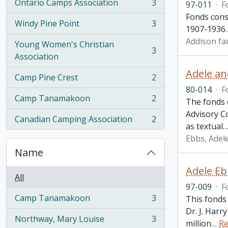
Ontario Camps Association
3
97-011
·
F
, 3 results
Fonds cons
Windy Pine Point
3
, 3 results
1907-1936.
Addison fa
Young Women's Christian
3
, 3 results
Association
Adele an
Camp Pine Crest
2
, 2 results
80-014
·
F
Camp Tanamakoon
2
The fonds 
, 2 results
Advisory C
Canadian Camping Association
2
, 2 results
as textual
Ebbs, Adele
Name
Adele Eb
All
97-009
·
F
Camp Tanamakoon
3
This fonds
, 3 results
Dr. J. Har
Northway, Mary Louise
3
million
…
Re
, 3 results