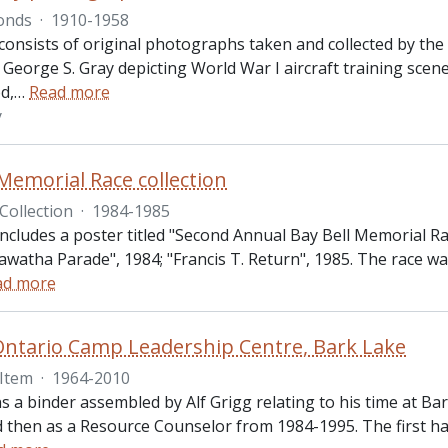
onds
·
1910-1958
onsists of original photographs taken and collected by the 
 George S. Gray depicting World War I aircraft training scen
d,
…
Read more
y
 Memorial Race collection
Collection
·
1984-1985
 includes a poster titled "Second Annual Bay Bell Memorial
awatha Parade", 1984; "Francis T. Return", 1985. The race w
ad more
Ontario Camp Leadership Centre, Bark Lake
Item
·
1964-2010
ns a binder assembled by Alf Grigg relating to his time at B
 then as a Resource Counselor from 1984-1995. The first hal