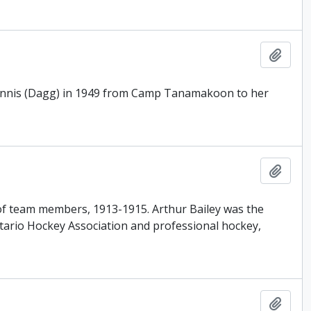
Add t
e Innis (Dagg) in 1949 from Camp Tanamakoon to her
Add t
t of team members, 1913-1915. Arthur Bailey was the
tario Hockey Association and professional hockey,
Add t