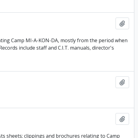
Add t
enting Camp MI-A-KON-DA, mostly from the period when
ords include staff and C.I.T. manuals, director's
Add t
Add t
sts sheets; clippings and brochures relating to Camp