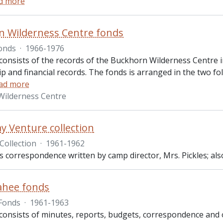
d more
 Wilderness Centre fonds
onds
·
1966-1976
consists of the records of the Buckhorn Wilderness Centre i
 and financial records. The fonds is arranged in the two fol
ad more
Wilderness Centre
 Venture collection
Collection
·
1961-1962
es correspondence written by camp director, Mrs. Pickles; also
ahee fonds
Fonds
·
1961-1963
consists of minutes, reports, budgets, correspondence and 