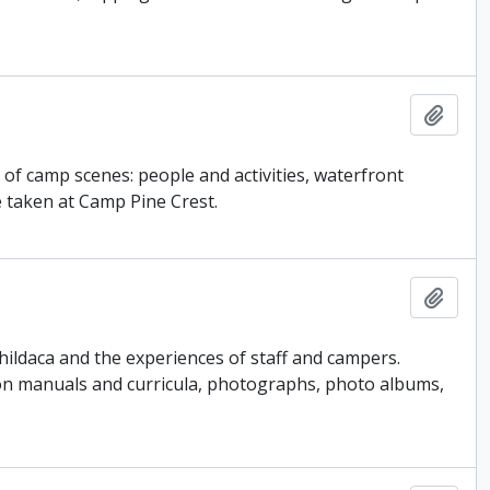
Add t
y of camp scenes: people and activities, waterfront
e taken at Camp Pine Crest.
Add t
ildaca and the experiences of staff and campers.
ion manuals and curricula, photographs, photo albums,