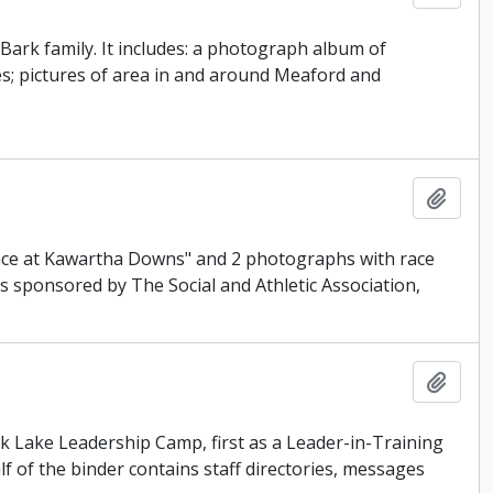
Bark family. It includes: a photograph album of
es; pictures of area in and around Meaford and
Add t
 Race at Kawartha Downs" and 2 photographs with race
as sponsored by The Social and Athletic Association,
Add t
ark Lake Leadership Camp, first as a Leader-in-Training
f of the binder contains staff directories, messages