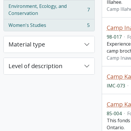
Illahee.
Environment, Ecology, and
Camp Illah
7
, 7 results
Conservation
Women's Studies
5
Camp In
, 5 results
98-017
·
F
Material type
Experience
camp broc
Camp Inaw
Level of description
IMC-073
·
Camp Ka
85-004
·
F
This fonds
Ontario.