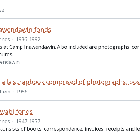
ee
awendawin fonds
onds
·
1936-1992
s at Camp Inawendawin. Also included are photographs, co
hures.
endawin
Item
·
1956
wabi fonds
onds
·
1947-1977
 consists of books, correspondence, invoices, receipts and 