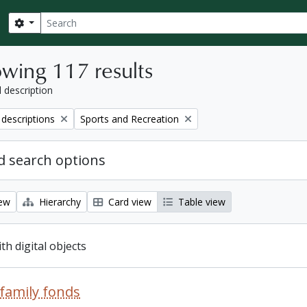
Search
Search options
wing 117 results
l description
Remove filter:
 descriptions
Sports and Recreation
 search options
iew
Hierarchy
Card view
Table view
ith digital objects
family fonds