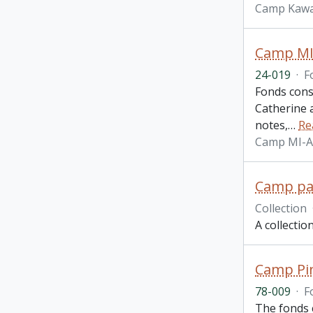
Camp Kawa
Camp MI
24-019
·
F
Fonds cons
Catherine 
notes,
…
Re
Camp MI-
Camp pam
Collection
A collecti
Camp Pin
78-009
·
F
The fonds 