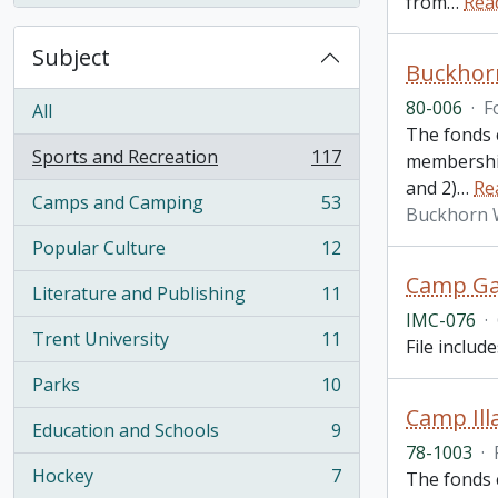
from
…
Rea
Subject
Buckhorn
80-006
·
F
All
The fonds 
Sports and Recreation
117
membership
, 117 results
and 2)
…
Re
Camps and Camping
53
, 53 results
Buckhorn 
Popular Culture
12
, 12 results
Camp Gay
Literature and Publishing
11
, 11 results
IMC-076
·
Trent University
11
File includ
, 11 results
Parks
10
, 10 results
Camp Ill
Education and Schools
9
, 9 results
78-1003
·
Hockey
7
The fonds 
, 7 results