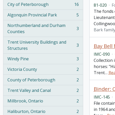
City of Peterborough
16
81-020
·
F
, 16 results
The fonds c
Algonquin Provincial Park
5
Lieutenant
, 5 results
Collingwoo
Northumberland and Durham
3
Bark famil
, 3 results
Counties
Trent University Buildings and
3
Bay Bell
, 3 results
Structures
IMC-090
·
Windy Pine
3
Collection
, 3 results
horses: "Hi
Victoria County
2
, 2 results
Trent
…
Re
County of Peterborough
2
, 2 results
Binder: 
Trent Valley and Canal
2
, 2 results
IMC-145
·
Millbrook, Ontario
2
File contai
, 2 results
in 1964 and
Haliburton, Ontario
2
, 2 results