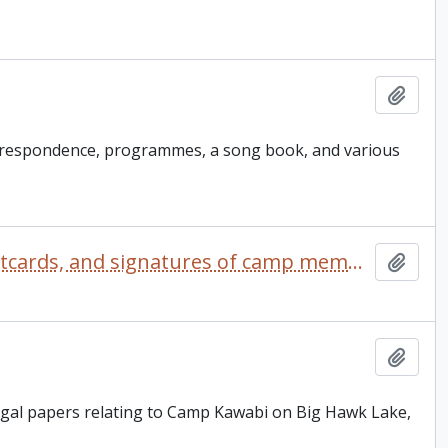
Add t
rrespondence, programmes, a song book, and various
Camp Kalalla scrapbook comprised of photographs, postcards, and signatures of camp members
Add t
Add t
legal papers relating to Camp Kawabi on Big Hawk Lake,