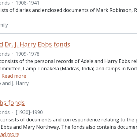
onds
·
1908-1941
ists of diaries and enclosed documents of Mark Robinson, 
mily
d Dr. J. Harry Ebbs fonds
onds
·
1909-1978
consists of the personal records of Adele and Harry Ebbs
ommittee, Camp Tonakela (Madras, India) and camps in North
…
Read more
 and J. Harry
bs fonds
onds
·
[1930]-1990
 consists of documents and correspondence relating to the 
ry Ebbs and Mary Northway. The fonds also contains documen
ad more