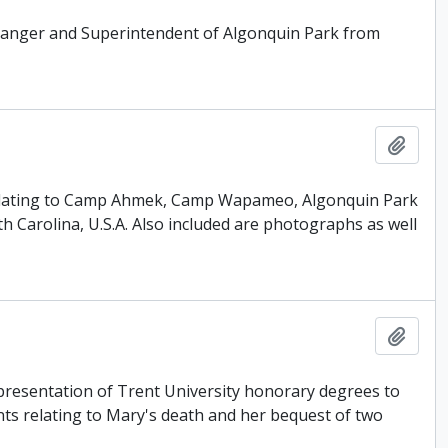
Ranger and Superintendent of Algonquin Park from
Add t
 relating to Camp Ahmek, Camp Wapameo, Algonquin Park
 Carolina, U.S.A. Also included are photographs as well
Add t
presentation of Trent University honorary degrees to
ts relating to Mary's death and her bequest of two