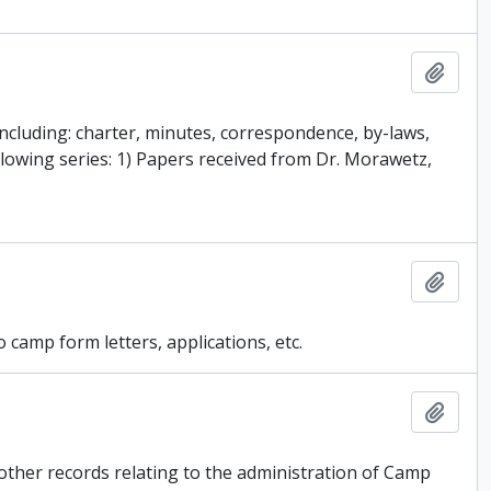
Add t
ncluding: charter, minutes, correspondence, by-laws,
lowing series: 1) Papers received from Dr. Morawetz,
Add t
 camp form letters, applications, etc.
Add t
other records relating to the administration of Camp