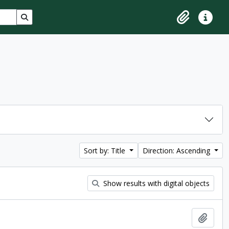
Search in browse page
Clipboard
Quick lin
Sort by: Title
Direction: Ascending
Show results with digital objects
Add t