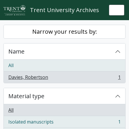
Skip to main content
Trent University Archives
Togg
Narrow your results by:
Name
All
Davies, Robertson
1
, 1 results
Material type
All
Isolated manuscripts
1
, 1 results