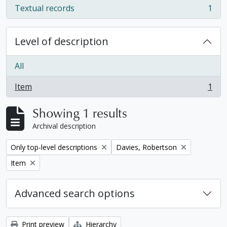
Textual records
1
, 1 results
Level of description
All
Item
1
, 1 results
Showing 1 results
Archival description
Remove filter:
Remove filter:
Only top-level descriptions
Davies, Robertson
Remove filter:
Item
Advanced search options
Print preview
Hierarchy