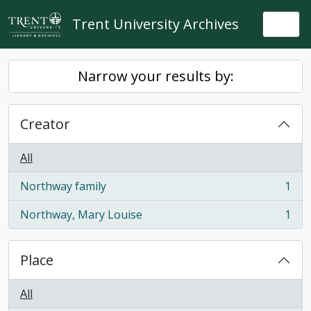
Skip to main content
Trent University Archives
Togg
Narrow your results by:
Creator
All
Northway family
1
, 1 results
Northway, Mary Louise
1
, 1 results
Place
All