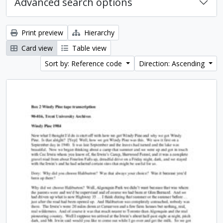
Advanced search options
Print preview
Hierarchy
Card view
Table view
Sort by: Reference code
Direction: Ascending