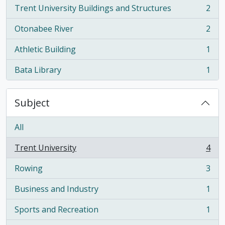
Trent University Buildings and Structures
2
, 2 results
Otonabee River
2
, 2 results
Athletic Building
1
, 1 results
Bata Library
1
, 1 results
Subject
All
Trent University
4
, 4 results
Rowing
3
, 3 results
Business and Industry
1
, 1 results
Sports and Recreation
1
, 1 results