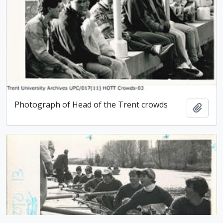
Photograph of Head of the Trent crowds
Add t