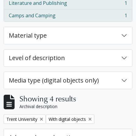
Literature and Publishing
1
, 1 results
Camps and Camping
1
, 1 results
Material type
Level of description
Media type (digital objects only)
Showing 4 results
Archival description
Remove filter:
Remove filter:
Trent University
With digital objects