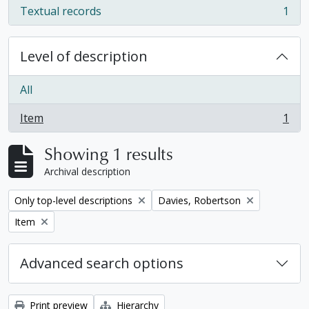
Textual records
1
, 1 results
Level of description
All
Item
1
, 1 results
Showing 1 results
Archival description
Remove filter:
Remove filter:
Only top-level descriptions
Davies, Robertson
Remove filter:
Item
Advanced search options
Print preview
Hierarchy