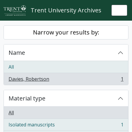
Skip to main content
Trent University Archives
Togg
Narrow your results by:
Name
All
Davies, Robertson
1
, 1 results
Material type
All
Isolated manuscripts
1
, 1 results