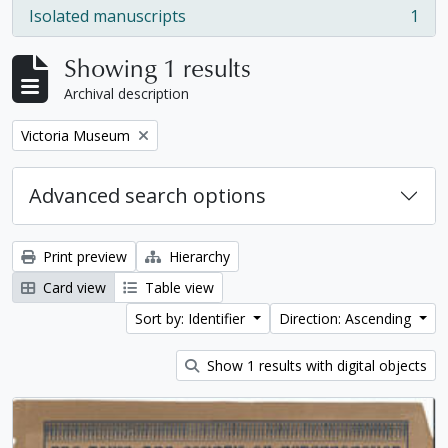
Isolated manuscripts
1
, 1 results
Showing 1 results
Archival description
Remove filter:
Victoria Museum
Advanced search options
Print preview
Hierarchy
Card view
Table view
Sort by: Identifier
Direction: Ascending
Show 1 results with digital objects