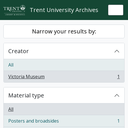
Skip to main content
Trent University Archives
Togg
Narrow your results by:
Creator
All
Victoria Museum
1
, 1 results
Material type
All
Posters and broadsides
1
, 1 results