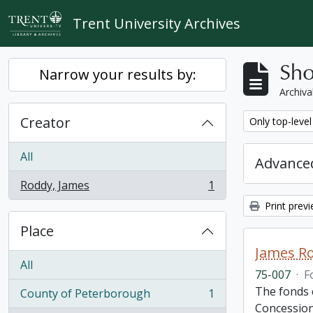
Skip to main content
Trent University Archives
Sho
Narrow your results by:
Archiva
Creator
Remove filter:
Only top-level
All
Advanced
Roddy, James
1
, 1 results
Print prev
Place
James R
All
75-007
·
F
The fonds c
County of Peterborough
1
, 1 results
Concession