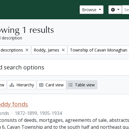
Sear
Search
Browse
wing 1 results
l description
Remove filter:
Remove filter:
 descriptions
Roddy, James
Township of Cavan Monaghan
 search options
iew
Hierarchy
Card view
Table view
oddy fonds
onds
·
1872-1899, 1905-1934
onsists of deeds, mortgages, agreements of sale, abstracts a
 6, Cavan Township and to the south half and northeast qu