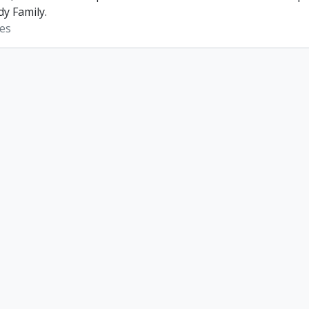
dy Family.
es