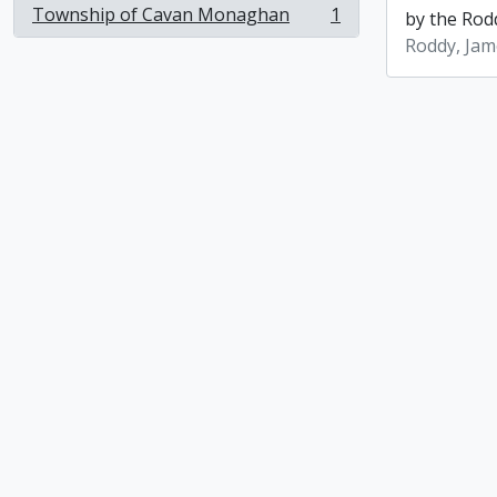
Township of Cavan Monaghan
1
by the Rod
, 1 results
Roddy, Jam