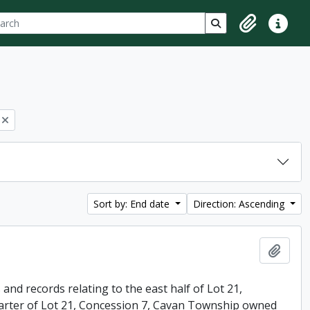
ch
 options
Search in browse p
Clipboard
Quick lin
Sort by: End date
Direction: Ascending
Add t
nd records relating to the east half of Lot 21,
arter of Lot 21, Concession 7, Cavan Township owned