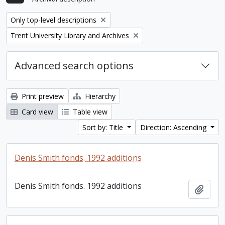
Remove filter:
Only top-level descriptions
Remove filter:
Trent University Library and Archives
Advanced search options
Print preview
Hierarchy
Card view
Table view
Sort by: Title
Direction: Ascending
Denis Smith fonds. 1992 additions
Denis Smith fonds. 1992 additions
Add t