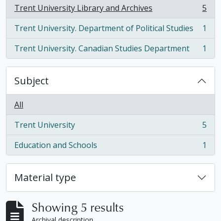
Trent University Library and Archives
5
, 5 results
Trent University. Department of Political Studies
1
, 1 results
Trent University. Canadian Studies Department
1
, 1 results
Subject
All
Trent University
5
, 5 results
Education and Schools
1
, 1 results
Material type
Showing 5 results
Archival description