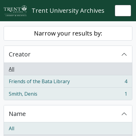
Skip to main content
Trent University Archives
Togg
Narrow your results by:
Creator
All
Friends of the Bata Library
4
, 4 results
Smith, Denis
1
, 1 results
Name
All