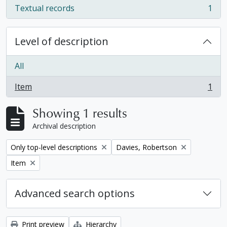
Textual records
1
, 1 results
Level of description
All
Item
1
, 1 results
Showing 1 results
Archival description
Remove filter:
Remove filter:
Only top-level descriptions
Davies, Robertson
Remove filter:
Item
Advanced search options
Print preview
Hierarchy