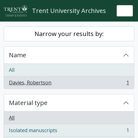
Skip to main content
Trent University Archives
Togg
Narrow your results by:
Name
All
Davies, Robertson
1
, 1 results
Material type
All
Isolated manuscripts
1
, 1 results