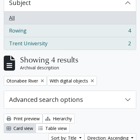
Subject
All
Rowing
4
, 4 results
Trent University
2
, 2 results
Showing 4 results
Archival description
Remove filter:
Remove filter:
Otonabee River
With digital objects
Advanced search options
Print preview
Hierarchy
Card view
Table view
Sort by: Title
Direction: Ascending