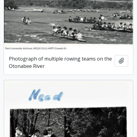
Photograph of multiple rowing teams on the
Add t
Otonabee River