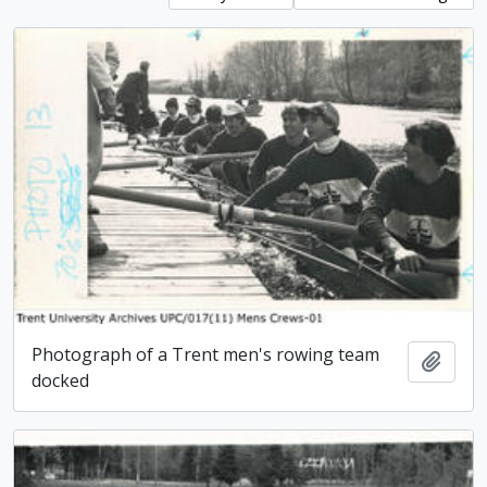
Photograph of a Trent men's rowing team
Add t
docked