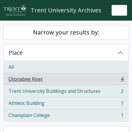
Skip to main content
Trent University Archives
Togg
Narrow your results by:
Place
All
Otonabee River
4
, 4 results
Trent University Buildings and Structures
2
, 2 results
Athletic Building
1
, 1 results
Champlain College
1
, 1 results