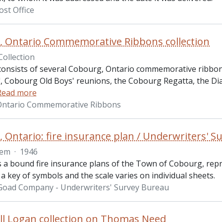
st Office
 Ontario Commemorative Ribbons collection
Collection
 consists of several Cobourg, Ontario commemorative ribbon
.", Cobourg Old Boys' reunions, the Cobourg Regatta, the Di
Read more
Ontario Commemorative Ribbons
 Ontario: fire insurance plan / Underwriters' 
tem
·
1946
is a bound fire insurance plans of the Town of Cobourg, re
a key of symbols and the scale varies on individual sheets.
 Goad Company - Underwriters' Survey Bureau
l Logan collection on Thomas Need