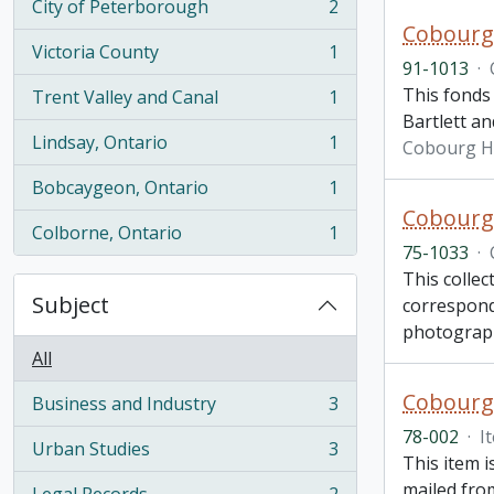
City of Peterborough
2
, 2 results
Cobourg
Victoria County
1
, 1 results
91-1013
·
This fonds 
Trent Valley and Canal
1
, 1 results
Bartlett an
Lindsay, Ontario
1
Cobourg H
, 1 results
Bobcaygeon, Ontario
1
, 1 results
Cobourg 
Colborne, Ontario
1
, 1 results
75-1033
·
This collec
Subject
correspond
photograp
All
Cobourg 
Business and Industry
3
, 3 results
78-002
·
I
Urban Studies
3
, 3 results
This item 
mailed from