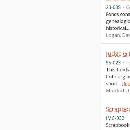
23-005
·
C
Fonds cons
genealogica
historical
Logan, Daw
Judge G.
95-023
·
F
This fonds 
Cobourg an
short
…
Rea
Murdoch, Gi
Scrapboo
IMC-032
·
Scrapbook i