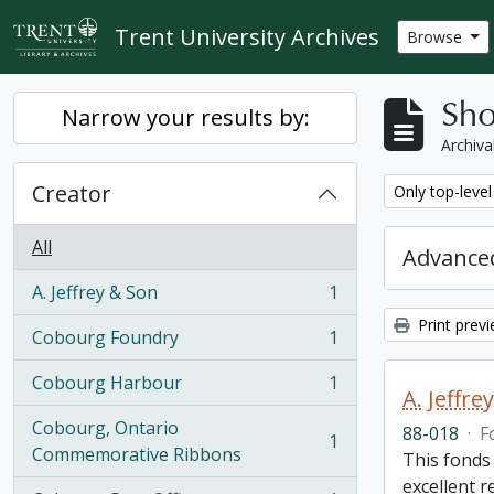
Skip to main content
Trent University Archives
Browse
Sho
Narrow your results by:
Archiva
Creator
Remove filter:
Only top-level
All
Advanced
A. Jeffrey & Son
1
, 1 results
Print prev
Cobourg Foundry
1
, 1 results
Cobourg Harbour
1
, 1 results
A. Jeffr
Cobourg, Ontario
88-018
·
F
1
, 1 results
Commemorative Ribbons
This fonds
excellent 