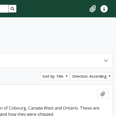
Search in browse page
Clipboard
Quick lin
Sort by: Title
Direction: Ascending
Add t
 Son of Cobourg, Canada West and Ontario. These are
 and how they were shipped.