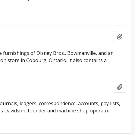
Add t
e furnishings of Disney Bros., Bowmanville, and an
on store in Cobourg, Ontario. It also contains a
Add t
journals, ledgers, correspondence, accounts, pay lists,
James Davidson, founder and machine shop operator.