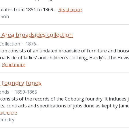
 dates from 1851 to 1869.
…
Read more
& Son
Area broadsides collection
Collection
·
1876-
ction consists of an undated broadside of furniture and hous
adside of ladies' and children's clothing, Hardy's: The Hews
…
Read more
 Foundry fonds
onds
·
1859-1865
consists of the records of the Cobourg foundry. It includes 
ipts, contracts and specifications of jobs done as kept by 
ad more
oundry