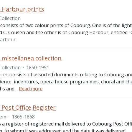
 Harbour prints
Collection
consists of two colour prints of Cobourg. One is of the ligh
d C. Cousen and the other is of Cobourg Harbour, entitled "C
arbour
miscellanea collection
Collection
·
1850-1951
tion consists of assorted documents relating to Cobourg and vi
ence, indentures, opera house programmes, choral and chu
hs and
…
Read more
Post Office Register
tem
·
1865-1868
is a register of registered mail delivered to Cobourg Post 
, to whom it was addressed and the date it was delivered.