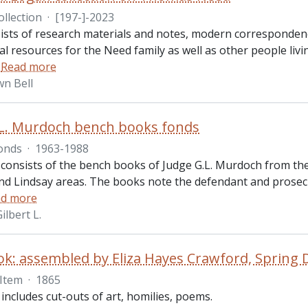
ollection
·
[197-]-2023
ists of research materials and notes, modern correspondenc
l resources for the Need family as well as other people livi
…
Read more
n Bell
L. Murdoch bench books fonds
onds
·
1963-1988
consists of the bench books of Judge G.L. Murdoch from the 
d Lindsay areas. The books note the defendant and prosec
d more
lbert L.
k: assembled by Eliza Hayes Crawford, Spring 
Item
·
1865
ncludes cut-outs of art, homilies, poems.