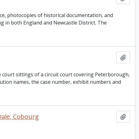
e, photocopies of historical documentation, and
ng in both England and Newcastle District. The
Add t
court sittings of a circuit court covering Peterborough,
ution names, the case number, exhibit numbers and
Dale, Cobourg
Add t