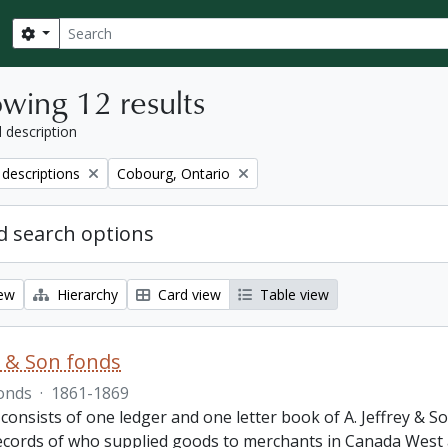
Search
Search options
wing 12 results
l description
Remove filter:
 descriptions
Cobourg, Ontario
 search options
iew
Hierarchy
Card view
Table view
ey & Son fonds
onds
·
1861-1869
 consists of one ledger and one letter book of A. Jeffrey &
records of who supplied goods to merchants in Canada West