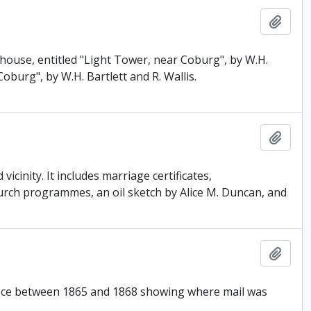
Add t
thouse, entitled "Light Tower, near Coburg", by W.H.
oburg", by W.H. Bartlett and R. Wallis.
Add t
cinity. It includes marriage certificates,
rch programmes, an oil sketch by Alice M. Duncan, and
Add t
Office between 1865 and 1868 showing where mail was