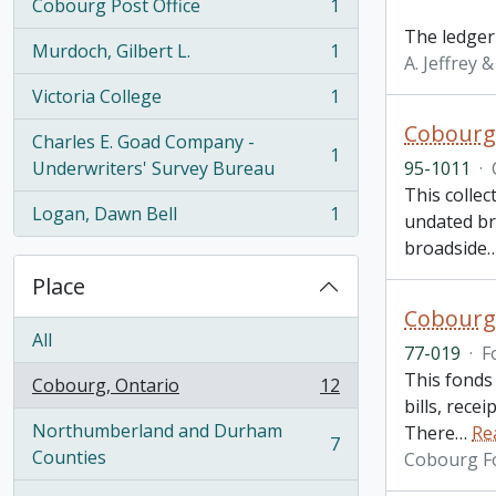
Cobourg Post Office
1
, 1 results
The ledger
Murdoch, Gilbert L.
1
, 1 results
A. Jeffrey 
Victoria College
1
, 1 results
Cobourg 
Charles E. Goad Company -
1
, 1 results
Underwriters' Survey Bureau
95-1011
·
This colle
Logan, Dawn Bell
1
undated bro
, 1 results
broadside
Place
Cobourg
All
77-019
·
F
This fonds 
Cobourg, Ontario
12
, 12 results
bills, rece
Northumberland and Durham
There
…
Re
7
, 7 results
Counties
Cobourg F