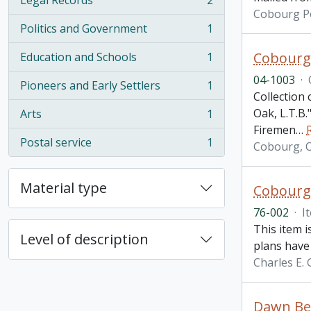
Legal Records
2
, 2 results
Cobourg Po
Politics and Government
1
, 1 results
Cobourg,
Education and Schools
1
, 1 results
04-1003
·
Pioneers and Early Settlers
1
, 1 results
Collection
Oak, L.T.B
Arts
1
, 1 results
Firemen
…
Postal service
1
Cobourg, 
, 1 results
Material type
Cobourg,
76-002
·
I
This item 
Level of description
plans have 
Charles E.
Dawn Bel