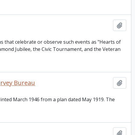
Add t
s that celebrate or observe such events as "Hearts of
amond Jubilee, the Civic Tournament, and the Veteran
Survey Bureau
Add t
printed March 1946 from a plan dated May 1919. The
Add t