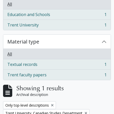
All
Education and Schools
1
, 1 results
Trent University
1
, 1 results
Material type
All
Textual records
1
, 1 results
Trent faculty papers
1
, 1 results
Showing 1 results
Archival description
Remove filter:
Only top-level descriptions
Remove filter:
Trent University. Canadian Studies Department