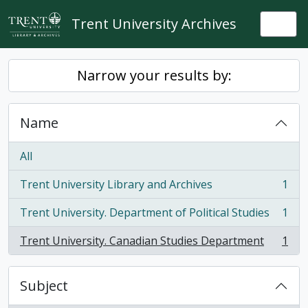
Skip to main content
Trent University Archives
Togg
Narrow your results by:
Name
All
Trent University Library and Archives
1
, 1 results
Trent University. Department of Political Studies
1
, 1 results
Trent University. Canadian Studies Department
1
, 1 results
Subject