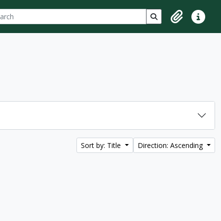
ch
 options
Search in browse p
Clipboard
Quick lin
Sort by: Title
Direction: Ascending