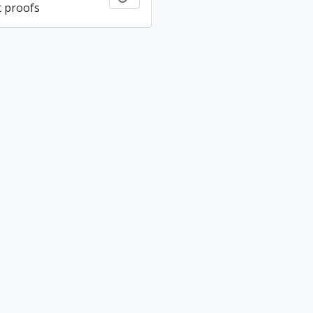
 proofs