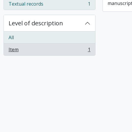
manuscript
Textual records
1
, 1 results
Level of description
All
Item
1
, 1 results