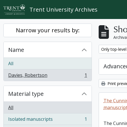
Skip to main content
Trent University Archives
Sho
Narrow your results by:
Archiva
Name
Remove filter:
Only top-level
All
Advanced
Davies, Robertson
1
, 1 results
Print prev
Material type
The Cunni
All
manuscript
Isolated manuscripts
1
, 1 results
The Cunni