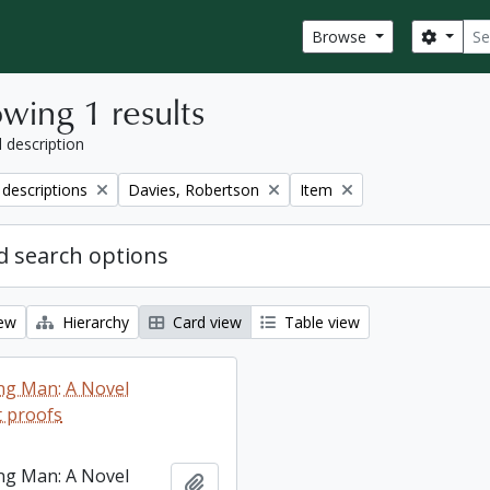
Sear
Search
Browse
wing 1 results
l description
Remove filter:
Remove filter:
 descriptions
Davies, Robertson
Item
 search options
iew
Hierarchy
Card view
Table view
ng Man: A Novel
 proofs
ng Man: A Novel
Add to clipboard