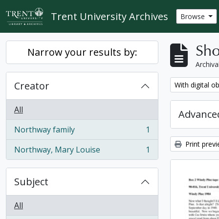
Skip to main content
Trent University Archives
Browse
Sho
Narrow your results by:
Archiva
Creator
Remove filter:
With digital o
All
Advanced
Northway family
1
, 1 results
Print prev
Northway, Mary Louise
1
, 1 results
Subject
All