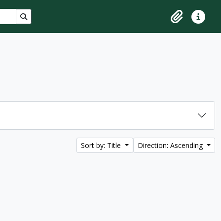
Search in browse page
Clipboard
Quick lin
Sort by: Title
Direction: Ascending