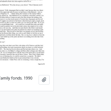
amily fonds. 1990
Add to clipboard