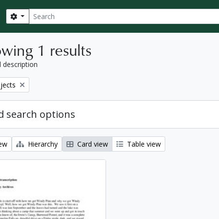
Search
Search options
wing 1 results
l description
bjects
 search options
iew
Hierarchy
Card view
Table view