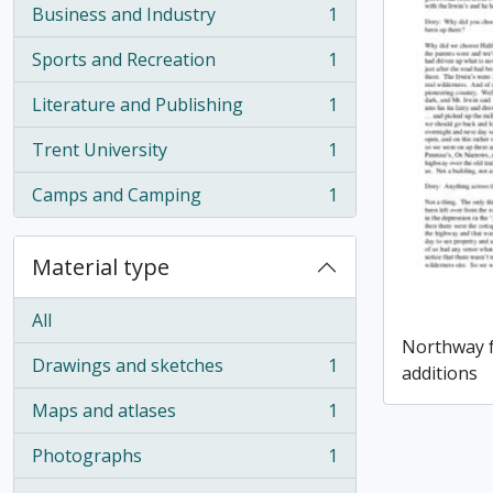
Business and Industry
1
, 1 results
Sports and Recreation
1
, 1 results
Literature and Publishing
1
, 1 results
Trent University
1
, 1 results
Camps and Camping
1
, 1 results
Material type
All
Northway f
Drawings and sketches
1
additions
, 1 results
Maps and atlases
1
, 1 results
Photographs
1
, 1 results