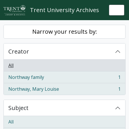
Skip to main content
Trent University Archives
Togg
Narrow your results by:
Creator
All
Northway family
1
, 1 results
Northway, Mary Louise
1
, 1 results
Subject
All