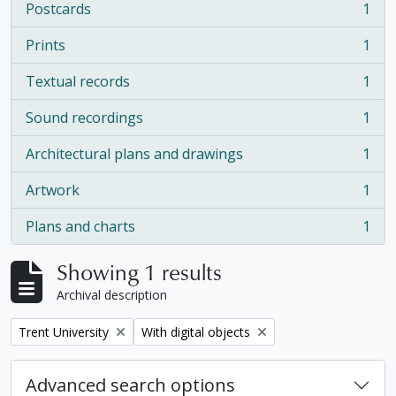
Postcards
1
, 1 results
Prints
1
, 1 results
Textual records
1
, 1 results
Sound recordings
1
, 1 results
Architectural plans and drawings
1
, 1 results
Artwork
1
, 1 results
Plans and charts
1
, 1 results
Showing 1 results
Archival description
Remove filter:
Remove filter:
Trent University
With digital objects
Advanced search options