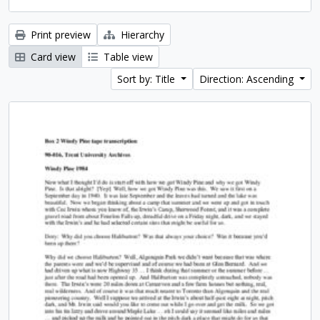
Print preview
Hierarchy
Card view
Table view
Sort by: Title
Direction: Ascending