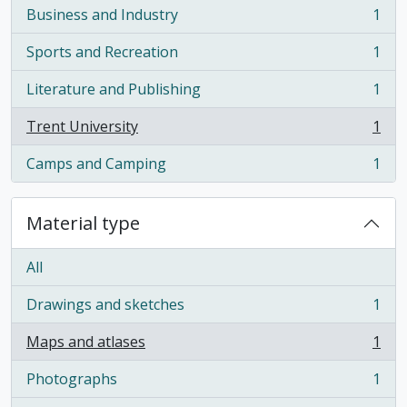
Business and Industry
1
, 1 results
Sports and Recreation
1
, 1 results
Literature and Publishing
1
, 1 results
Trent University
1
, 1 results
Camps and Camping
1
, 1 results
Material type
All
Drawings and sketches
1
, 1 results
Maps and atlases
1
, 1 results
Photographs
1
, 1 results