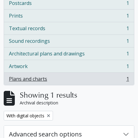
Postcards
1
, 1 results
Prints
1
, 1 results
Textual records
1
, 1 results
Sound recordings
1
, 1 results
Architectural plans and drawings
1
, 1 results
Artwork
1
, 1 results
Plans and charts
1
, 1 results
Showing 1 results
Archival description
Remove filter:
With digital objects
Advanced search options