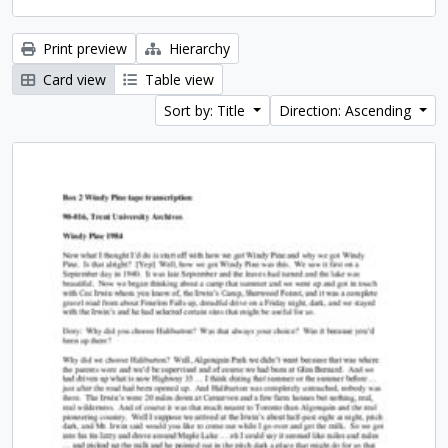
Print preview
Hierarchy
Card view
Table view
Sort by: Title
Direction: Ascending