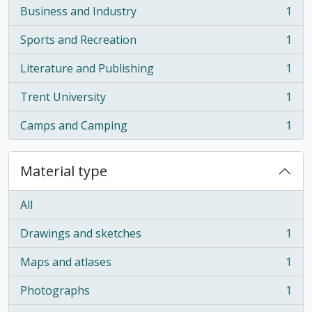
Business and Industry
1
, 1 results
Sports and Recreation
1
, 1 results
Literature and Publishing
1
, 1 results
Trent University
1
, 1 results
Camps and Camping
1
, 1 results
Material type
All
Drawings and sketches
1
, 1 results
Maps and atlases
1
, 1 results
Photographs
1
, 1 results