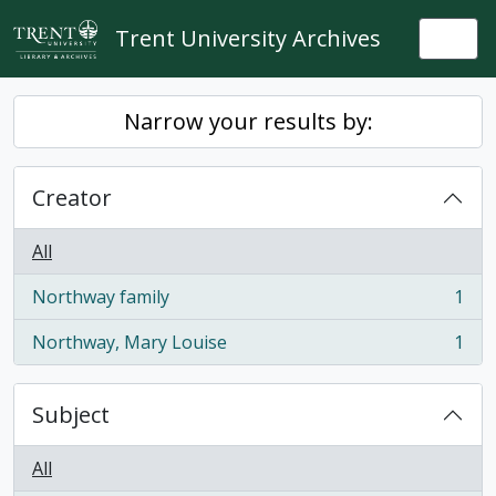
Skip to main content
Trent University Archives
Togg
Narrow your results by:
Creator
All
Northway family
1
, 1 results
Northway, Mary Louise
1
, 1 results
Subject
All