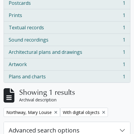
Postcards
1
, 1 results
Prints
1
, 1 results
Textual records
1
, 1 results
Sound recordings
1
, 1 results
Architectural plans and drawings
1
, 1 results
Artwork
1
, 1 results
Plans and charts
1
, 1 results
Showing 1 results
Archival description
Remove filter:
Remove filter:
Northway, Mary Louise
With digital objects
Advanced search options