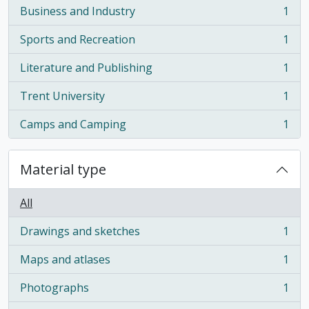
Business and Industry
1
, 1 results
Sports and Recreation
1
, 1 results
Literature and Publishing
1
, 1 results
Trent University
1
, 1 results
Camps and Camping
1
, 1 results
Material type
All
Drawings and sketches
1
, 1 results
Maps and atlases
1
, 1 results
Photographs
1
, 1 results