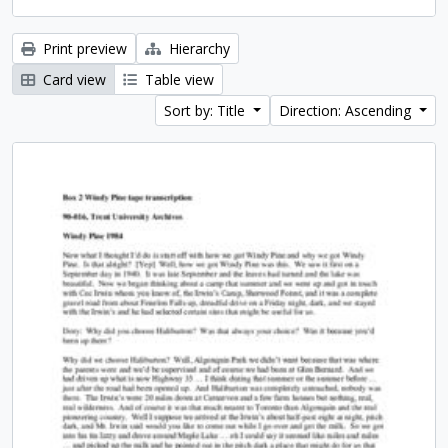
Print preview
Hierarchy
Card view
Table view
Sort by: Title
Direction: Ascending