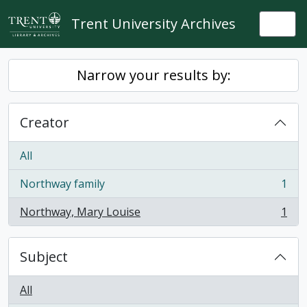
Skip to main content
Trent University Archives
Togg
Narrow your results by:
Creator
All
Northway family
1
, 1 results
Northway, Mary Louise
1
, 1 results
Subject
All