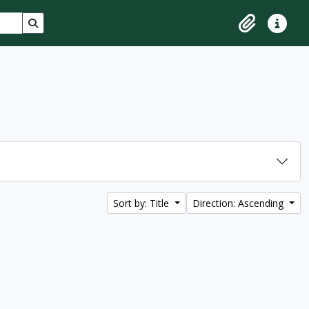
Search in browse page
Clipboard
Quick lin
Sort by: Title
Direction: Ascending