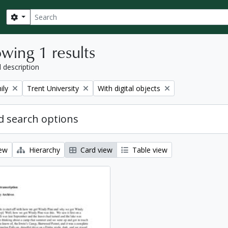
Search
Search options
wing 1 results
l description
Remove filter:
Remove filter:
ily
Trent University
With digital objects
 search options
iew
Hierarchy
Card view
Table view