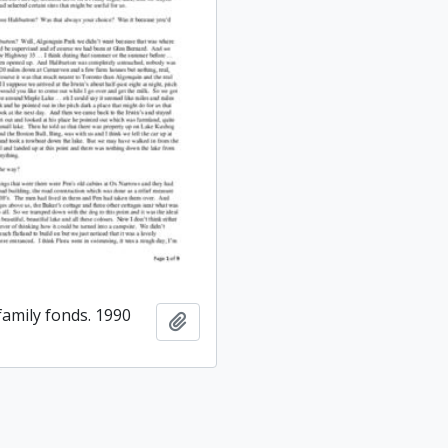
amily fonds. 1990
Add to clipboard