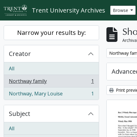
Skip to main content
Trent University Archives
Browse
Sho
Narrow your results by:
Archiva
Creator
Remove filter:
Northway fam
All
Advanced
Northway family
1
, 1 results
Print prev
Northway, Mary Louise
1
, 1 results
Subject
All