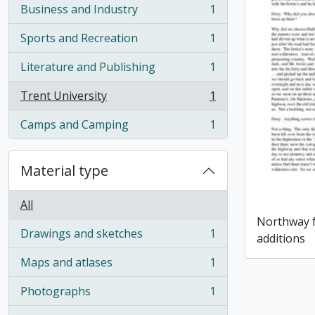
Business and Industry
1
, 1 results
Sports and Recreation
1
, 1 results
Literature and Publishing
1
, 1 results
Trent University
1
, 1 results
Camps and Camping
1
, 1 results
Material type
All
Northway f
Drawings and sketches
1
additions
, 1 results
Maps and atlases
1
, 1 results
Photographs
1
, 1 results