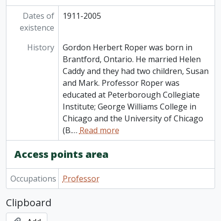
Dates of
1911-2005
existence
History
Gordon Herbert Roper was born in
Brantford, Ontario. He married Helen
Caddy and they had two children, Susan
and Mark. Professor Roper was
educated at Peterborough Collegiate
Institute; George Williams College in
Chicago and the University of Chicago
(B.
…
Read more
Access points area
Occupations
Professor
Clipboard