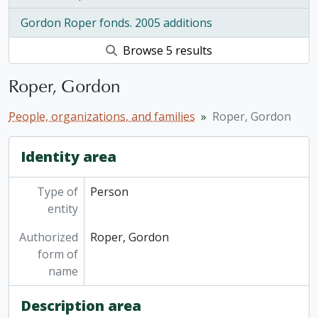
Gordon Roper fonds. 2005 additions
Browse 5 results
Roper, Gordon
People, organizations, and families
Roper, Gordon
Identity area
Type of
Person
entity
Authorized
Roper, Gordon
form of
name
Description area