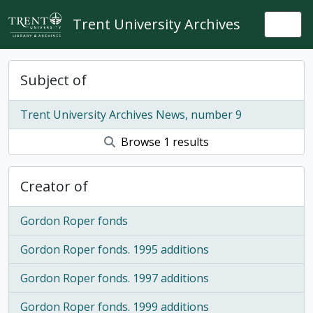
Skip to main content
Trent University Archives
Togg
Subject of
Trent University Archives News, number 9
Browse 1 results
Creator of
Gordon Roper fonds
Gordon Roper fonds. 1995 additions
Gordon Roper fonds. 1997 additions
Gordon Roper fonds. 1999 additions