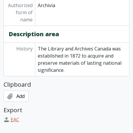
Authorized
Archivia
form of
name
Description area
History
The Library and Archives Canada was
established in 1872 to acquire and
preserve materials of lasting national
significance.
Clipboard
Add
Export
EAC