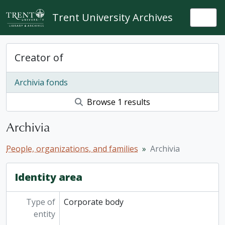
Skip to main content
Trent University Archives
Togg
Creator of
Archivia fonds
Browse 1 results
Archivia
People, organizations, and families
Archivia
Identity area
Type of
Corporate body
entity