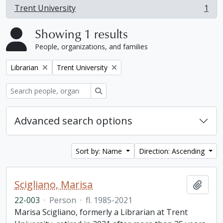
Trent University
1
, 1 results
Showing 1 results
People, organizations, and families
Remove filter:
Remove filter:
Librarian
Trent University
Search
Advanced search options
Sort by: Name
Direction: Ascending
Scigliano, Marisa
Add t
22-003
·
Person
·
fl. 1985-2021
Marisa Scigliano, formerly a Librarian at Trent