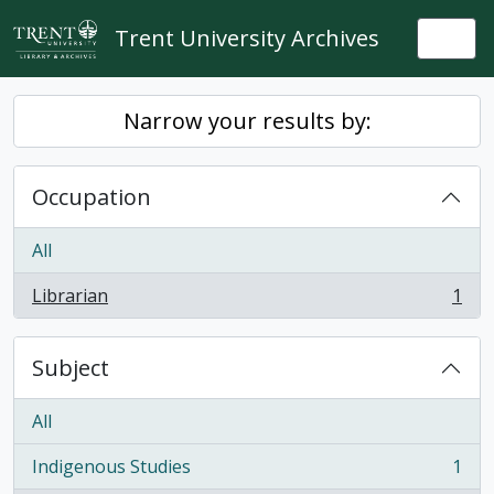
Skip to main content
Trent University Archives
Togg
Narrow your results by:
Occupation
All
Librarian
1
, 1 results
Subject
All
Indigenous Studies
1
, 1 results