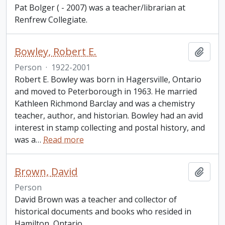
Pat Bolger ( - 2007) was a teacher/librarian at
Renfrew Collegiate.
Bowley, Robert E.
Add t
Person
·
1922-2001
Robert E. Bowley was born in Hagersville, Ontario
and moved to Peterborough in 1963. He married
Kathleen Richmond Barclay and was a chemistry
teacher, author, and historian. Bowley had an avid
interest in stamp collecting and postal history, and
was a
…
Read more
Brown, David
Add t
Person
David Brown was a teacher and collector of
historical documents and books who resided in
Hamilton, Ontario.