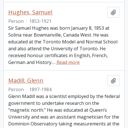
Hughes, Samuel
Add t
Person
·
1853-1921
Sir Samuel Hughes was born January 8, 1853 at
Solina near Bowmanville, Canada West. He was
educated at the Toronto Model and Normal School
and also attend the University of Toronto. He
received honour certificates in English, French,
German and History.
…
Read more
Madill, Glenn
Add t
Person
·
1897-1984
Glenn Madill was a scientist employed by the federal
government to undertake research on the
“magnetic north.” He was educated at Queen’s
University and was an assistant magnetician for the
Dominion Observatory taking measurements at the