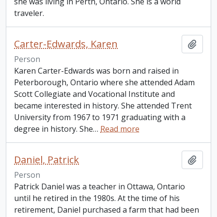
she was living in Perth, Ontario. She is a world
traveler.
Carter-Edwards, Karen
Add t
Person
Karen Carter-Edwards was born and raised in
Peterborough, Ontario where she attended Adam
Scott Collegiate and Vocational Institute and
became interested in history. She attended Trent
University from 1967 to 1971 graduating with a
degree in history. She
…
Read more
Daniel, Patrick
Add t
Person
Patrick Daniel was a teacher in Ottawa, Ontario
until he retired in the 1980s. At the time of his
retirement, Daniel purchased a farm that had been