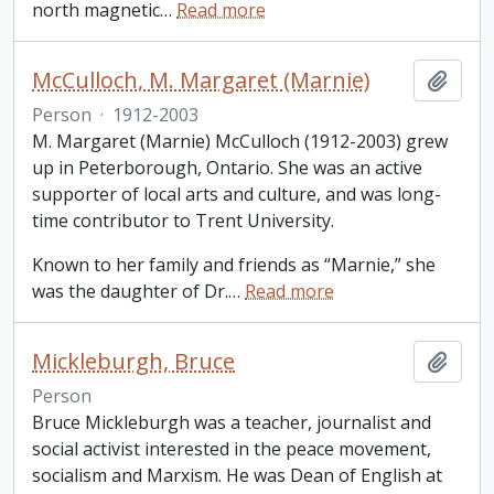
north magnetic
…
Read more
McCulloch, M. Margaret (Marnie)
Add t
Person
·
1912-2003
M. Margaret (Marnie) McCulloch (1912-2003) grew
up in Peterborough, Ontario. She was an active
supporter of local arts and culture, and was long-
time contributor to Trent University.
Known to her family and friends as “Marnie,” she
was the daughter of Dr.
…
Read more
Mickleburgh, Bruce
Add t
Person
Bruce Mickleburgh was a teacher, journalist and
social activist interested in the peace movement,
socialism and Marxism. He was Dean of English at