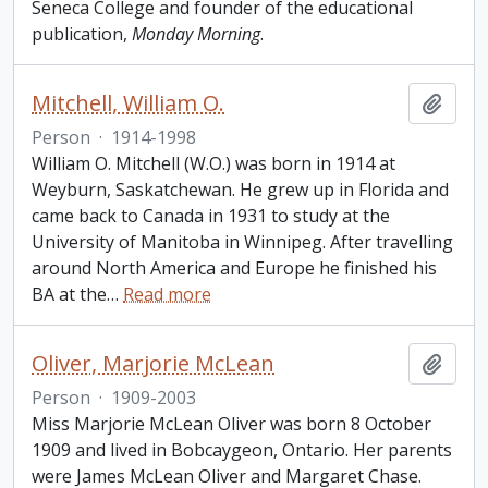
Seneca College and founder of the educational
publication,
Monday Morning
.
Mitchell, William O.
Add t
Person
·
1914-1998
William O. Mitchell (W.O.) was born in 1914 at
Weyburn, Saskatchewan. He grew up in Florida and
came back to Canada in 1931 to study at the
University of Manitoba in Winnipeg. After travelling
around North America and Europe he finished his
BA at the
…
Read more
Oliver, Marjorie McLean
Add t
Person
·
1909-2003
Miss Marjorie McLean Oliver was born 8 October
1909 and lived in Bobcaygeon, Ontario. Her parents
were James McLean Oliver and Margaret Chase.