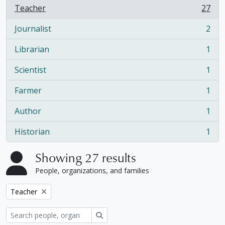
Teacher
27
, 27 results
Journalist
2
, 2 results
Librarian
1
, 1 results
Scientist
1
, 1 results
Farmer
1
, 1 results
Author
1
, 1 results
Historian
1
, 1 results
Showing 27 results
People, organizations, and families
Remove filter:
Teacher
Search