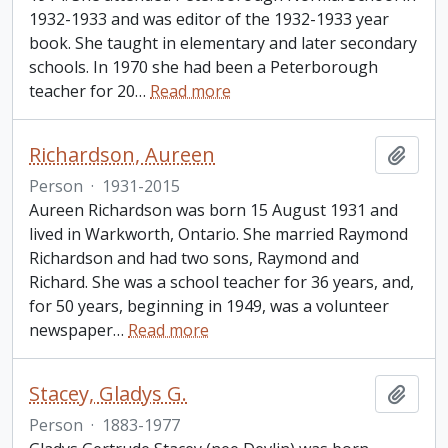
1932-1933 and was editor of the 1932-1933 year
book. She taught in elementary and later secondary
schools. In 1970 she had been a Peterborough
teacher for 20
…
Read more
Richardson, Aureen
Add t
Person
·
1931-2015
Aureen Richardson was born 15 August 1931 and
lived in Warkworth, Ontario. She married Raymond
Richardson and had two sons, Raymond and
Richard. She was a school teacher for 36 years, and,
for 50 years, beginning in 1949, was a volunteer
newspaper
…
Read more
Stacey, Gladys G.
Add t
Person
·
1883-1977