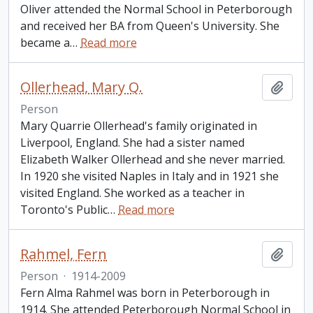
Oliver attended the Normal School in Peterborough
and received her BA from Queen's University. She
became a
…
Read more
Ollerhead, Mary Q.
Add t
Person
Mary Quarrie Ollerhead's family originated in
Liverpool, England. She had a sister named
Elizabeth Walker Ollerhead and she never married.
In 1920 she visited Naples in Italy and in 1921 she
visited England. She worked as a teacher in
Toronto's Public
…
Read more
Rahmel, Fern
Add t
Person
·
1914-2009
Fern Alma Rahmel was born in Peterborough in
1914. She attended Peterborough Normal School in