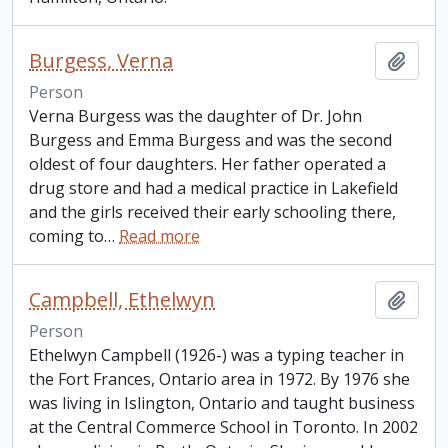
Burgess, Verna
Add t
Person
Verna Burgess was the daughter of Dr. John
Burgess and Emma Burgess and was the second
oldest of four daughters. Her father operated a
drug store and had a medical practice in Lakefield
and the girls received their early schooling there,
coming to
…
Read more
Campbell, Ethelwyn
Add t
Person
Ethelwyn Campbell (1926-) was a typing teacher in
the Fort Frances, Ontario area in 1972. By 1976 she
was living in Islington, Ontario and taught business
at the Central Commerce School in Toronto. In 2002