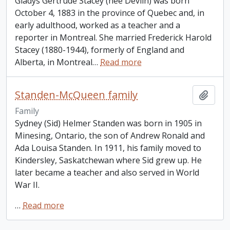
Gladys Gertrude Stacey (nee Devlin) was born
October 4, 1883 in the province of Quebec and, in
early adulthood, worked as a teacher and a
reporter in Montreal. She married Frederick Harold
Stacey (1880-1944), formerly of England and
Alberta, in Montreal
…
Read more
Standen-McQueen family
Add t
Family
Sydney (Sid) Helmer Standen was born in 1905 in
Minesing, Ontario, the son of Andrew Ronald and
Ada Louisa Standen. In 1911, his family moved to
Kindersley, Saskatchewan where Sid grew up. He
later became a teacher and also served in World
War II.
…
Read more