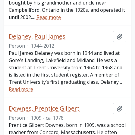
bought by his grandmother and uncle near
Campbellford, Ontario in the 1920s, and operated it
until 2002.
…
Read more
Delaney, Paul James
Add t
Person
·
1944-2012
Paul James Delaney was born in 1944 and lived at
Gore's Landing, Lakefield and Midland. He was a
student at Trent University from 1964 to 1968 and
is listed in the first student register. A member of
Trent University’s first graduating class, Delaney
…
Read more
Downes, Prentice Gilbert
Add t
Person
·
1909 - ca. 1978
Prentice Gilbert Downes, born in 1909, was a school
teacher from Concord, Massachusetts. He often