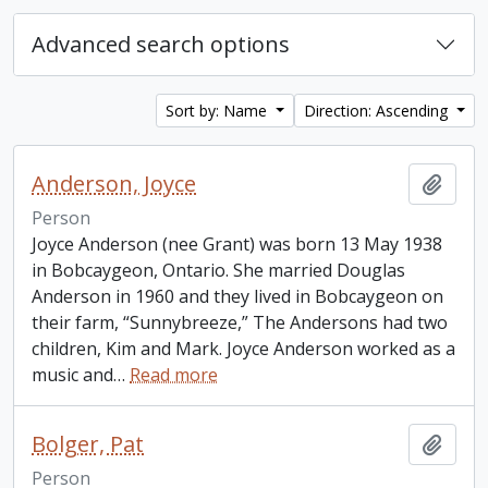
Advanced search options
Sort by: Name
Direction: Ascending
Anderson, Joyce
Add t
Person
Joyce Anderson (nee Grant) was born 13 May 1938
in Bobcaygeon, Ontario. She married Douglas
Anderson in 1960 and they lived in Bobcaygeon on
their farm, “Sunnybreeze,” The Andersons had two
children, Kim and Mark. Joyce Anderson worked as a
music and
…
Read more
Bolger, Pat
Add t
Person