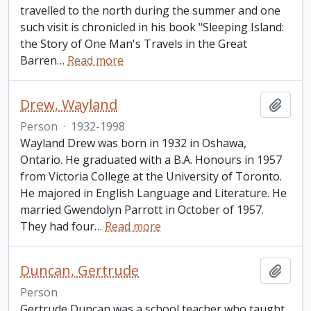
travelled to the north during the summer and one
such visit is chronicled in his book "Sleeping Island:
the Story of One Man's Travels in the Great
Barren
…
Read more
Drew, Wayland
Add t
Person
·
1932-1998
Wayland Drew was born in 1932 in Oshawa,
Ontario. He graduated with a B.A. Honours in 1957
from Victoria College at the University of Toronto.
He majored in English Language and Literature. He
married Gwendolyn Parrott in October of 1957.
They had four
…
Read more
Duncan, Gertrude
Add t
Person
Gertrude Duncan was a school teacher who taught