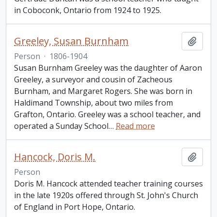
in Coboconk, Ontario from 1924 to 1925.
Greeley, Susan Burnham
Add t
Person
·
1806-1904
Susan Burnham Greeley was the daughter of Aaron
Greeley, a surveyor and cousin of Zacheous
Burnham, and Margaret Rogers. She was born in
Haldimand Township, about two miles from
Grafton, Ontario. Greeley was a school teacher, and
operated a Sunday School
…
Read more
Hancock, Doris M.
Add t
Person
Doris M. Hancock attended teacher training courses
in the late 1920s offered through St. John's Church
of England in Port Hope, Ontario.