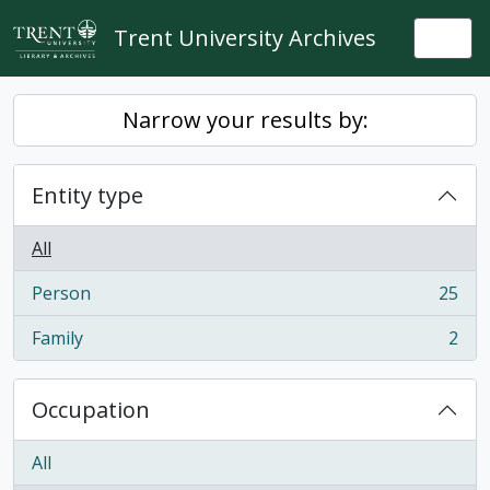
Skip to main content
Trent University Archives
Togg
Narrow your results by:
Entity type
All
Person
25
, 25 results
Family
2
, 2 results
Occupation
All