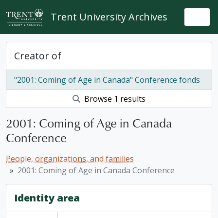
Skip to main content
Trent University Archives
Togg
Creator of
"2001: Coming of Age in Canada" Conference fonds
Browse 1 results
2001: Coming of Age in Canada
Conference
People, organizations, and families
2001: Coming of Age in Canada Conference
Identity area