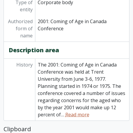
Type of
Corporate body
entity
Authorized
2001: Coming of Age in Canada
form of
Conference
name
Description area
History
The 2001: Coming of Age in Canada
Conference was held at Trent
University from June 3-6, 1977.
Planning started in 1974 or 1975. The
conference covered a number of issues
regarding concerns for the aged who
by the year 2001 would make up 12
percent of
…
Read more
Clipboard